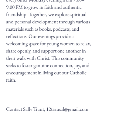
9:00 PM to grow in faith and authentic
friendship. Together, we explore spiritual
and personal development through various
materials such as books, podcasts, and
reflections. Our evenings provide a
welcoming space for young women to relax,
share openly, and support one another in
their walk with Christ. This community
seeks to foster genuine connection, joy, and
encouragement in living out our Catholic
faith.
Contact Sally Traut,
12trausal@gmail.com
All Called to