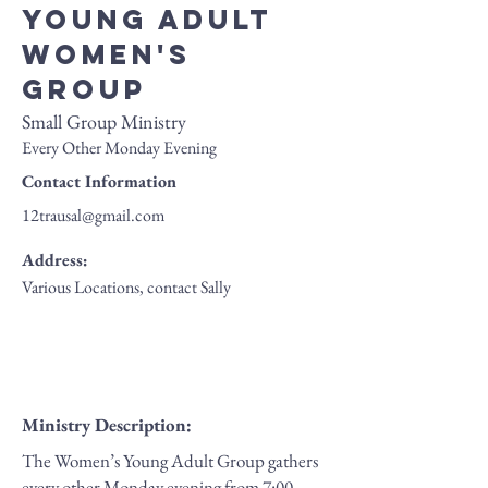
Young Adult
Women's
Group
Small Group Ministry
Every Other Monday Evening
Contact Information
12trausal@gmail.com
Address:
Various Locations, contact Sally
Ministry Description:
The Women’s Young Adult Group gathers
every other Monday evening from 7:00–