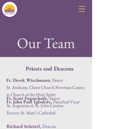
Our Team
Priests and Deacons
Fr. Derek Wiechmann
,
Pastor
St. Anthony, Christ Church Newman Center,
& Church of the Holy Spirit
Fr. Scott Pogatchnik,
Pastor
Fr. John Paul Igbokwe,
Parochial Vicar
St. Augustine & St. John Cantius
Rector, St. Mary's Cathedral
Richard Scheierl
,
Deacon