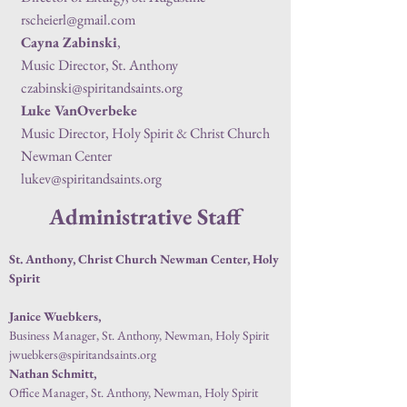
rscheierl@gmail.com
Cayna Zabinski
,
Music Director, St. Anthony
czabinski@spiritandsaints.org
Luke VanOverbeke
Music Director, Holy Spirit & Christ Church
Newman Center
lukev@spiritandsaints.org
Administrative Staff
St. Anthony, Christ Church Newman Center, Holy
Spirit
Janice Wuebkers,
Business Manager, St. Anthony, Newman, Holy Spirit
jwuebkers@spiritandsaints.org
Nathan Schmitt,
Office Manager, St. Anthony, Newman, Holy Spirit