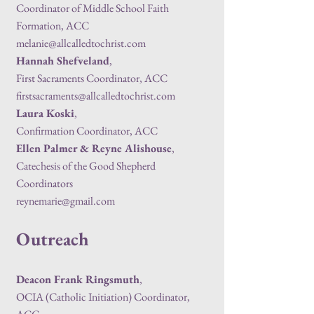
Coordinator of Middle School Faith
Formation, ACC
melanie@allcalledtochrist.com
Hannah Shefveland
,
First Sacraments Coordinator, ACC
firstsacraments@allcalledtochrist.com
Laura Koski
,
Confirmation Coordinator, ACC
Ellen Palmer & Reyne Alishouse
,
Catechesis of the Good Shepherd
Coordinators
reynemarie@gmail.com
Outreach
Deacon Frank Ringsmuth
,
OCIA (Catholic Initiation) Coordinator,