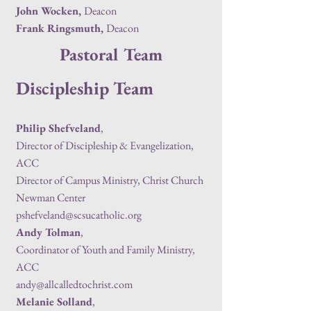
John Wocken,
Deacon
Frank Ringsmuth,
Deacon
Pastoral Team
Discipleship Team
Philip Shefveland
,
Director of Discipleship & Evangelization
,
ACC
Director of Campus Ministry, Christ Church
Newman Center
pshefveland@scsucatholic.org
Andy Tolman
,
Coordinator of Youth and Family Ministry,
ACC
andy@allcalledtochrist.com
Melanie Solland
,