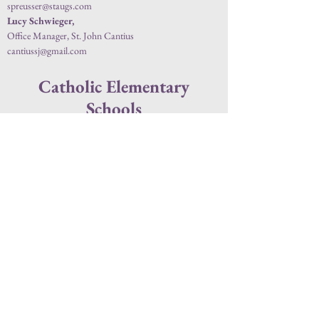
spreusser@staugs.com
Lucy Schwieger,
Office Manager, St. John Cantius
cantiussj@gmail.com
Catholic Elementary
Schools
St. Elizabeth Ann Seton School
(320) 251-1988
ccsprek.org
1615 11th Ave S, St Cloud, MN 56301
Kelly Vangsness
, Principal
Sandie Kalla
, Secretary
Jill Drown
, Secretary
St. Katharine Drexel School
(320) 251-2376
ccsprek.org
428 2nd St. SE, St. Cloud, MN 56304
Sheri Rutar
, Principal