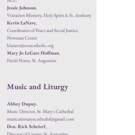
ACC
Jessie Johnson
,
Visitation Ministry, Holy Spirit & St. Anthony
Kevin LaNave
,
Coordinator of Peace and Social Justice,
Newman Center
klanave@scsucatholic.org
Mary Jo LeGare Hoffman
,
Parish Nurse, St. Augustine
Music and Liturgy
Abbey Dupuy
,
Music Director, St. Mary's Cathedral
musicatstmaryscathedral@gmail.com
Dcn. Rick Scheierl
,
Director of Liturgy, St. Augustine