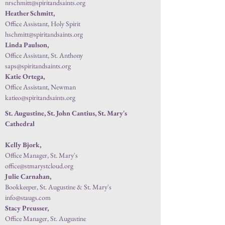
nrschmitt@spiritandsaints.org
Heather Schmitt,
Office Assistant, Holy Spirit
hschmitt@spiritandsaints.org
Linda Paulson,
Office Assistant, St. Anthony
saps@spiritandsaints.org
Katie Ortega,
Office Assistant, Newman
katieo@spiritandsaints.org
St. Augustine, St. John Cantius, St. Mary's
Cathedral
Kelly Bjork,
Office Manager, St. Mary's
office@stmarystcloud.org
Julie Carnahan,
Bookkeeper, St. Augustine & St. Mary
's
info@staugs.com
Stacy Preusser,
Office Manager, St. Augustine