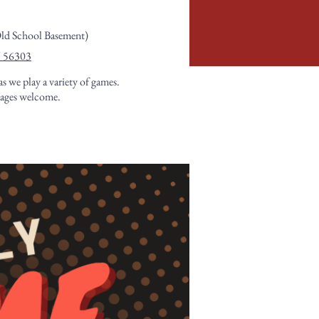
Old School Basement)
N 56303
as we play a variety of games.
 ages welcome.