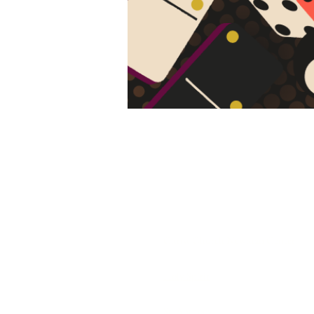
All Call
Area Cat
St. Cloud, MN
Our Parishes
Christ Church Newman Center
Holy Spirit
St. Anthony