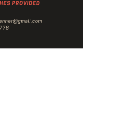
s
School