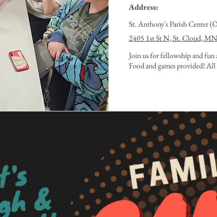
Address:
St. Anthony's Parish Center (
2405 1st St N, St. Cloud, M
Join us for fellowship and fun 
Food and games provided! All