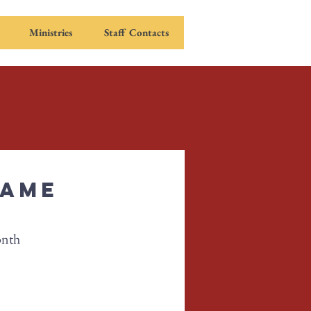
Ministries
Staff Contacts
Game
onth