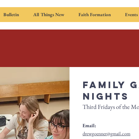
Bulletin
All Things New
Faith Formation
Events
Family 
Nights
Third Fridays of the M
Email:
drewgoenner@gmail.com