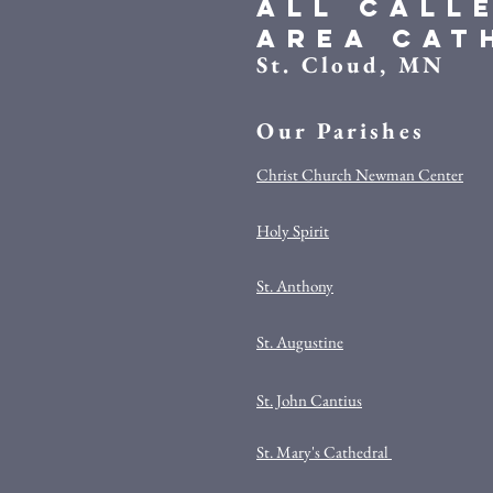
All Call
Area Cat
St. Cloud, MN
Our Parishes
Christ Church Newman Center
Holy Spirit
St. Anthony
St. Augustine
St. John Cantius
St. Mary's Cathedral