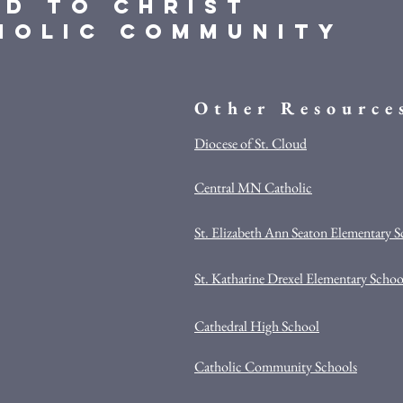
ed to Christ
holic Community
Other Resource
Diocese of St. Cloud
Central MN Catholic
St. Elizabeth Ann Seaton Elementary 
St. Katharine Drexel Elementary Schoo
Cathedral High School
Catholic Community Schools