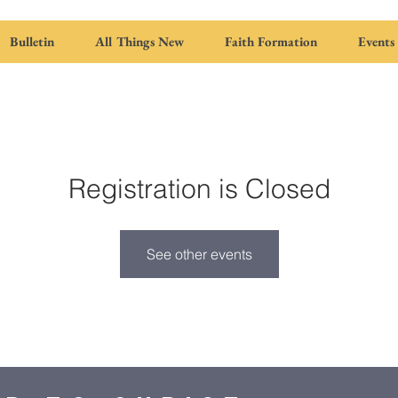
Bulletin
All Things New
Faith Formation
Events
Registration is Closed
See other events